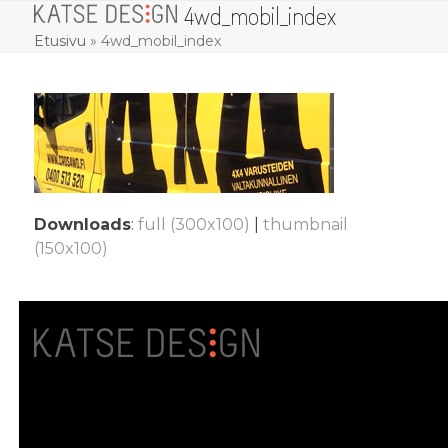
4wd_mobil_index
Skip
Open
Close
to
Etusivu
»
4wd_mobil_index
mobile
mobile
content
menu
menu
Downloads
:
full (300x100)
|
thumbnail
(150x100)