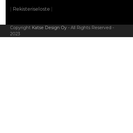
|
Rekisteriseloste
|
Copyright
Katse Design Oy
- All Rights Reserved -
2023