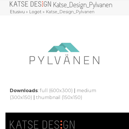
Katse_Design_Pylvanen
Skip
Open
Close
to
Etusivu
»
Logot
»
Katse_Design_Pylvanen
mobile
mobile
content
menu
menu
Downloads
:
full (600x300)
|
medium
(300x150)
|
thumbnail (150x150)