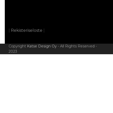
|
Rekisteriseloste
|
Copyright
Katse Design Oy
- All Rights Reserved -
2023