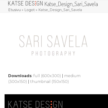
Katse_Design_Sari_Savela
Skip
Open
Close
to
Etusivu
»
Logot
»
Katse_Design_Sari_Savela
mobile
mobile
content
menu
menu
Downloads
:
full (600x300)
|
medium
(300x150)
|
thumbnail (150x150)