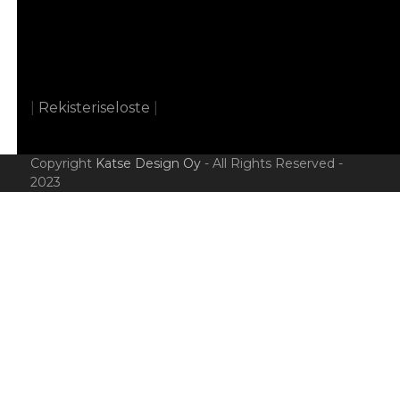
|
Rekisteriseloste
|
Copyright
Katse Design Oy
- All Rights Reserved -
2023